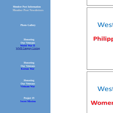
Member Post Information
Member Post Newsletters
Photo Gallery
Honoring
Our Veterans
World War II
WWII Category Listing
Honoring
Our Veterans
Korean War
Honoring
Our Veterans
Vietnam War
Project 19
Secret Mission