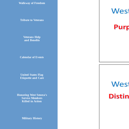
Walkway of Freedom
Tribute to Veterans
Veterans Help
and Benefits
Calendar of Events
United States Flag
Etiquette and Care
Honoring West Seneca's
Service Members
Killed in Action
Military History