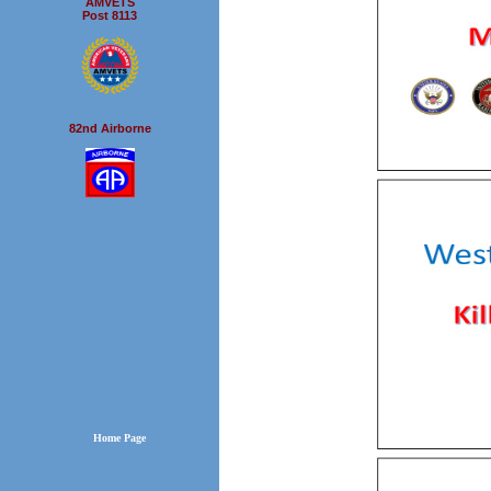
AMVETS
Post 8113
82nd Airborne
Home Page