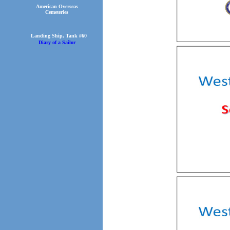
American Overseas
Cemeteries
Landing Ship, Tank #60
Diary of a Sailor