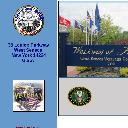
35 Legion Parkway
West Seneca,
New York 14224
U.S.A.
American Legion