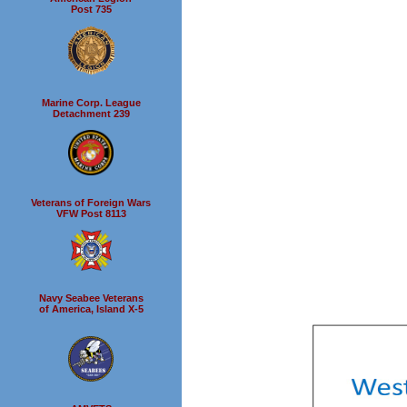
Post 735
Marine Corp. League
Detachment 239
Veterans of Foreign Wars
VFW Post 8113
Navy Seabee Veterans
of America, Island X-5