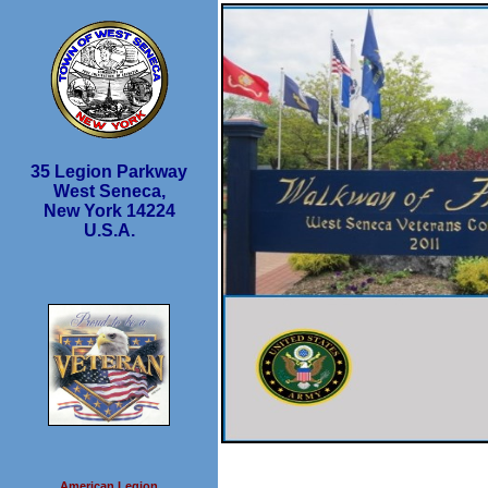
35 Legion Parkway
West Seneca,
New York 14224
U.S.A.
American Legion