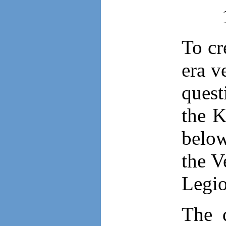
To cr
era v
quest
the K
below
the V
Legio
The 