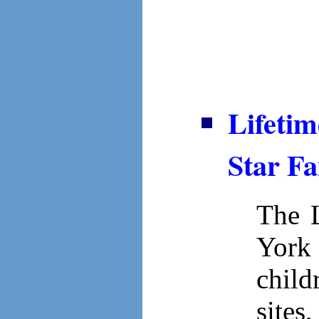
Lifetim
Star Fa
The L
York 
child
sites,