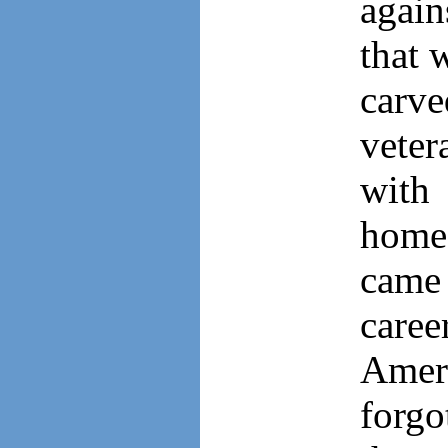
again
that 
carv
vete
with
home 
came 
caree
Amer
forgo