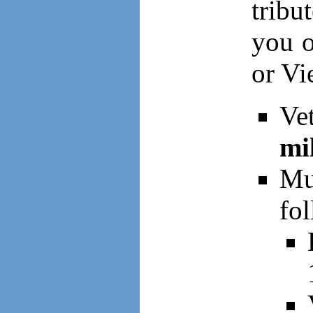
tribu
you o
or Vi
Ve
mi
Mu
fol