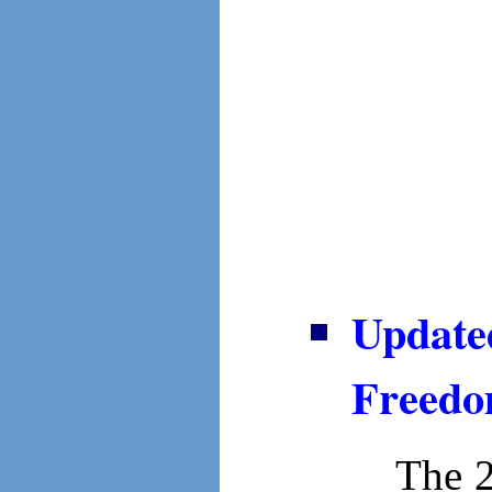
Update
Freedo
The 2