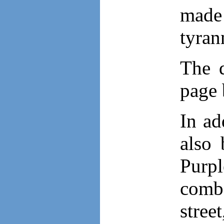
made 
tyran
The d
page
In ad
also 
Purpl
comba
stree