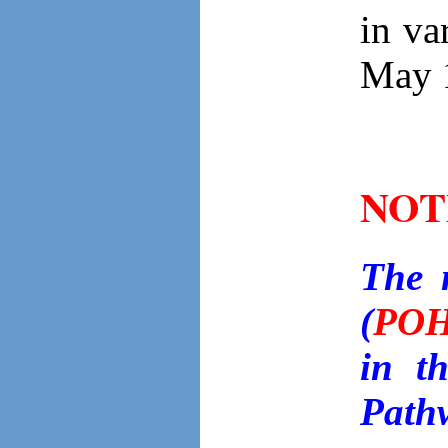
in va
May 
NOT
The 
(
PO
in t
Path