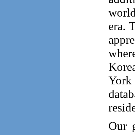
worl
era. 
appre
where
Korea
York
datab
resid
Our g