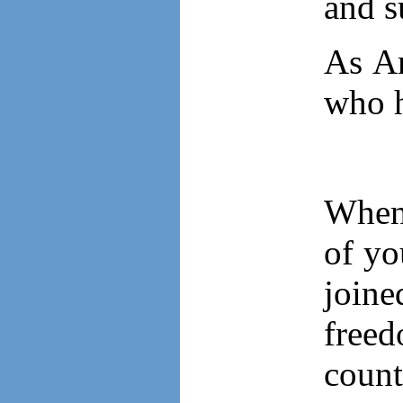
and s
As Am
who h
When 
of y
join
free
count