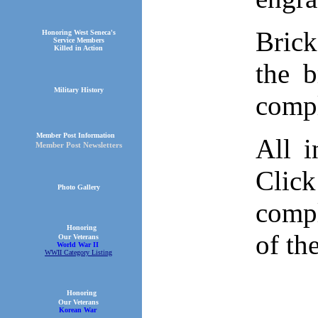
Brick
Honoring West Seneca's
Service Members
Killed in Action
the 
Military History
comp
Member Post Information
All i
Member Post Newsletters
Click
Photo Gallery
compl
Honoring
of th
Our Veterans
World War II
WWII Category Listing
Honoring
Our Veterans
Korean War