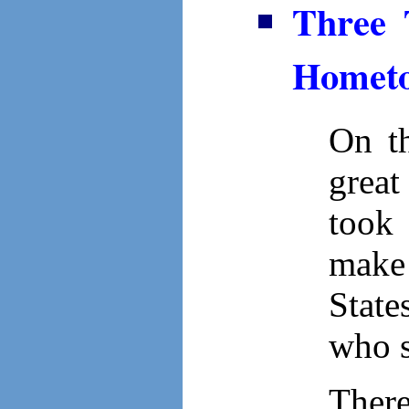
Three 
Hometo
On th
grea
took 
make
State
who s
There