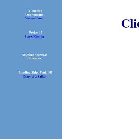
Honoring
Our Veterans
Cl
Vietnam War
Project 19
Secret Mission
American Overseas
Cemeteries
Landing Ship, Tank #60
Diary of a Sailor