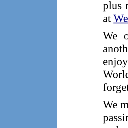
plus 
at
Wes
We o
anoth
enjoy
Worl
forget
We mu
passi