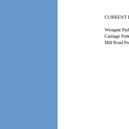
CURRENT 
Westgate Par
Carriage Par
Mill Road Pa