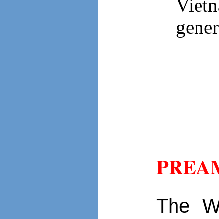
Viet
gener
PREA
The W