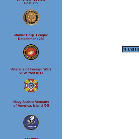
Post 735
Marine Corp. League
Detachment 239
Veterans of Foreign Wars
VFW Post 8113
Navy Seabee Veterans
of America, Island X-5