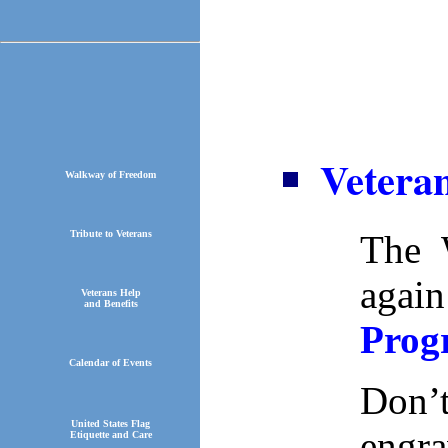
Vetera
Walkway of Freedom
Tribute to Veterans
The 
agai
Veterans Help
and Benefits
Prog
Calendar of Events
Don’
United States Flag
engra
Etiquette and Care