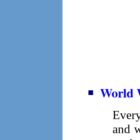
World 
Ever
and w