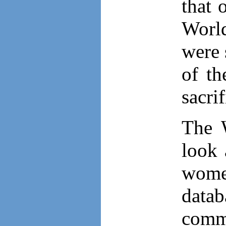
that 
World
were 
of th
sacri
The 
look 
women
datab
comm