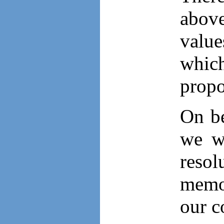
above
value
which
propo
On be
we w
resol
memor
our c