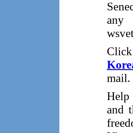
Senec
any 
wsve
Clic
Kore
mail.
Help 
and t
free