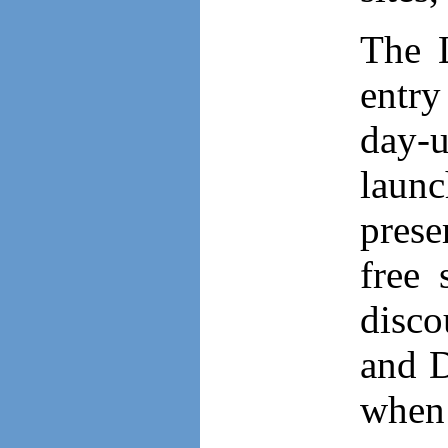
The L
entr
day-u
laun
prese
free 
disco
and D
when 