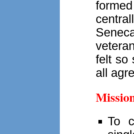
forme
centra
Seneca
vetera
felt so
all agr
Missio
To c