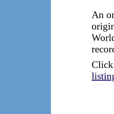
An on
orig
World
recor
Clic
listin