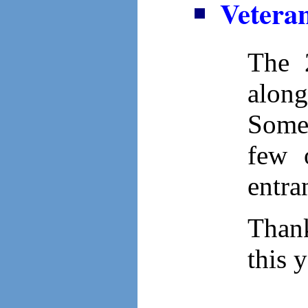
Veteran
The 
along
Some 
few 
entra
Thank
this 