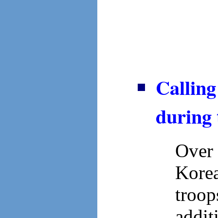
Callin
during
Over 
Korea
troo
addit