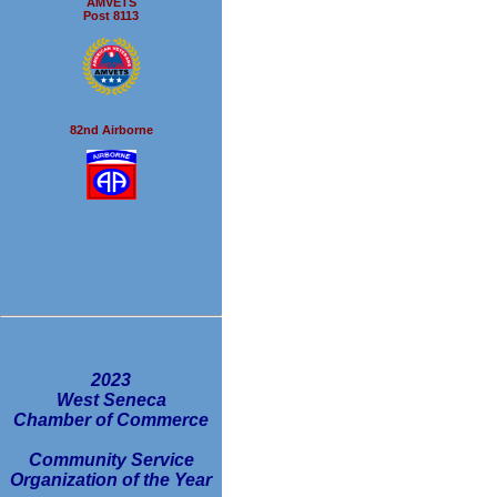
AMVETS
Post 8113
82nd Airborne
2023
West Seneca
Chamber of Commerce
Community Service
Organization of the Year