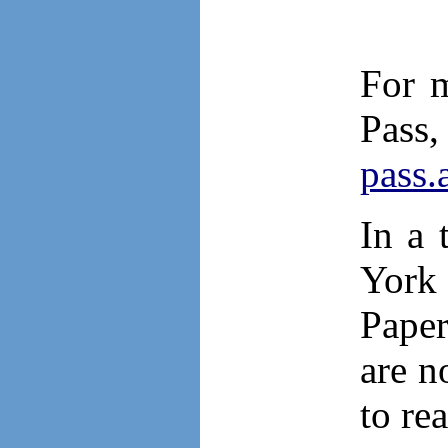
For m
Pas
pass.
In a 
York 
Paper
are n
to re