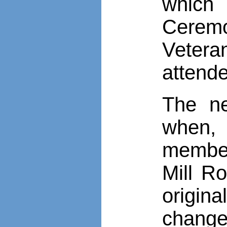
which 
Ceremo
Vetera
attend
The n
when,
member
Mill R
origina
change