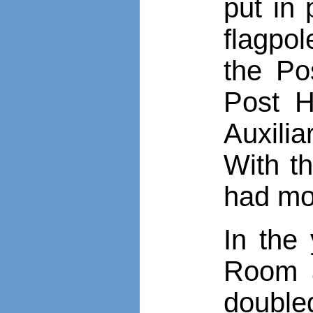
put in
flagpol
the Po
Post H
Auxili
With th
had mo
In the
Room a
doubled