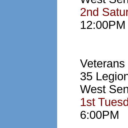
2nd Satu
12:00PM
Veterans
35 Legio
West Sen
1st Tues
6:00PM