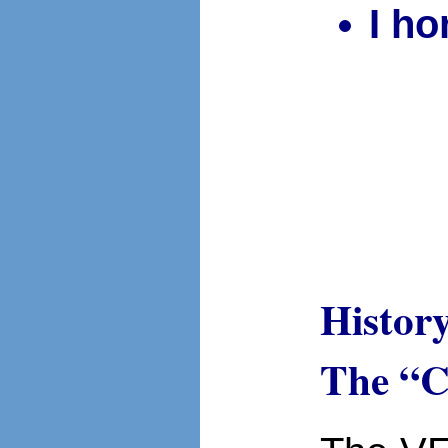
I h
Histor
The “C