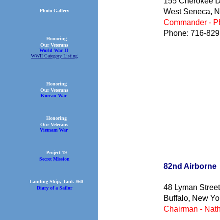
155 Cherokee D
West Seneca, 
Photo Gallery
Commander - Ph
Phone: 716-829
Honoring
Our Veterans
World War II
WWII Category Listing
Honoring
Our Veterans
Korean War
Honoring
Our Veterans
Vietnam War
Project 19
Secret Mission
82nd Air
Landing Ship, Tank #60
48 Lyman Street
Diary of a Sailor
Buffalo, New Yo
Chairman - Nath