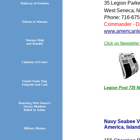
35 Legion Park
Walkway of Freedom
West Seneca, 
Phone:
716-675
Tribute to Veterans
Commander - Da
www.americanle
Veterans Help
Click on Newsletter 
and Benefits
Calendar of Events
United States Flag
Etiquette and Care
Legion Post 735 N
Honoring West Seneca's
Service Members
Killed in Action
Navy Seabee V
America, I
Military History