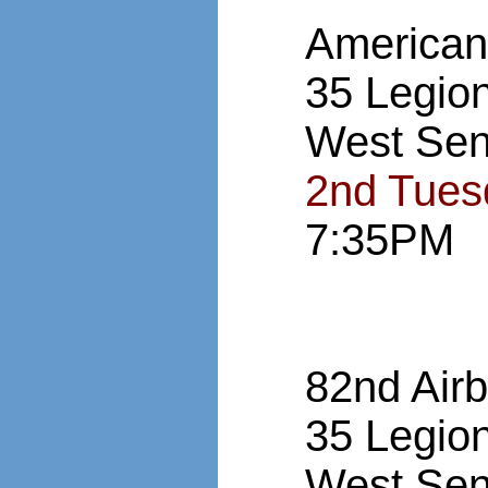
American
35 Legio
West Sen
2nd Tues
7:35PM
82nd Air
35 Legio
West Sen