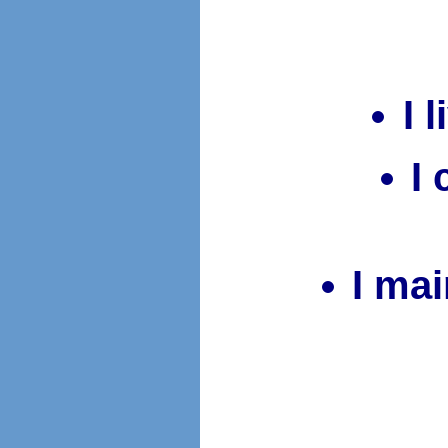
I 
I
I mai