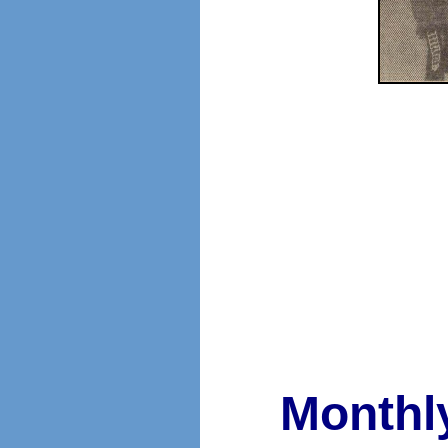
Monthl