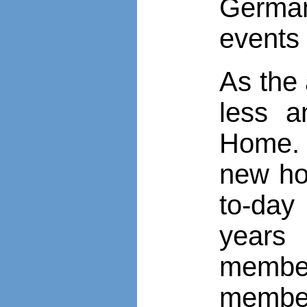
German
events 
As the 
less a
Home. 
new ho
to-day
years
member
member