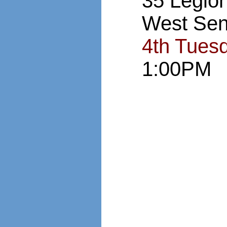
35 Legio
West Sen
4th Tues
1:00PM