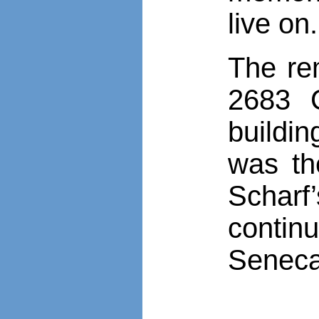
live on.
The re
2683 C
buildi
was th
Schar
contin
Seneca