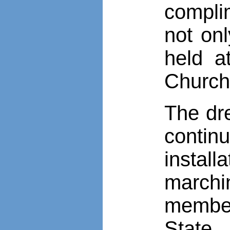
complim
not on
held a
Church
The dr
contin
instal
marchi
member
State.