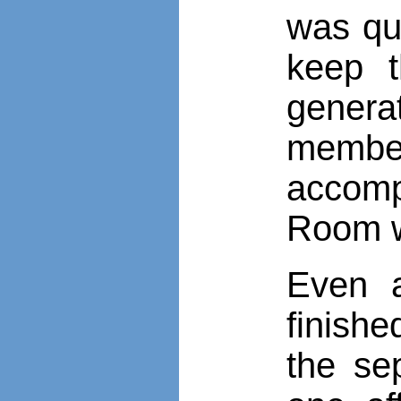
was qu
keep t
genera
member
accomp
Room w
Even a
finish
the se