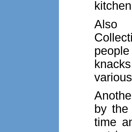
kitche
Also 
Collec
people
knacks 
various
Anothe
by the
time a