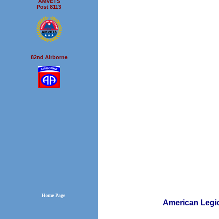
AMVETS
Post 8113
82nd Airborne
Home Page
American L