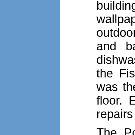
buildi
wallpap
outdoo
and b
dishwas
the Fi
was th
floor.
repairs
The Po