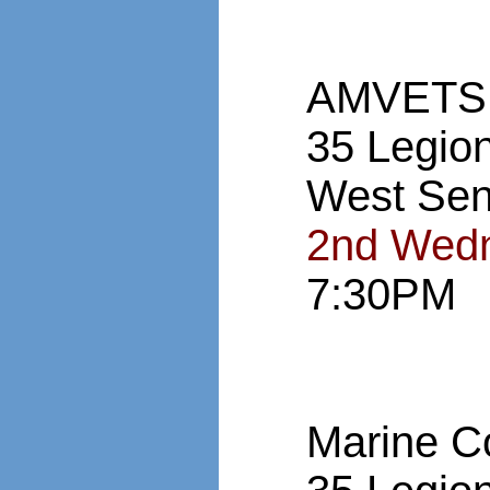
AMVETS,
35 Legio
West Sen
2nd Wedn
7:30PM
Marine C