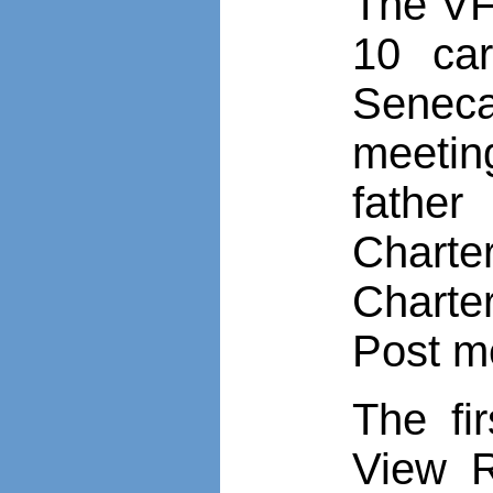
The VFW
10 car
Senec
meetin
father
Charte
Charte
Post m
The fi
View R