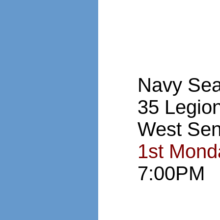
Navy Sea
35 Legio
West Sen
1st Mond
7:00PM