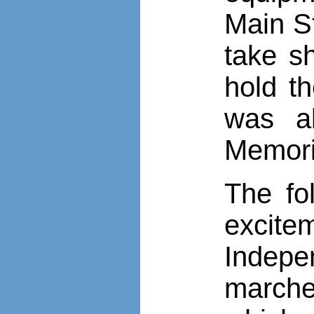
Main St
take sh
hold th
was al
Memori
The fo
excitem
Indep
marche