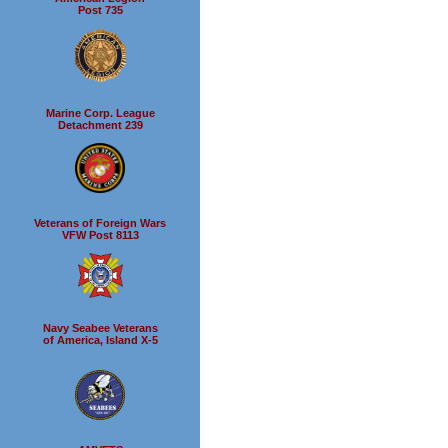
Post 735
Marine Corp. League
Detachment 239
Veterans of Foreign Wars
VFW Post 8113
Navy Seabee Veterans
of America, Island X-5