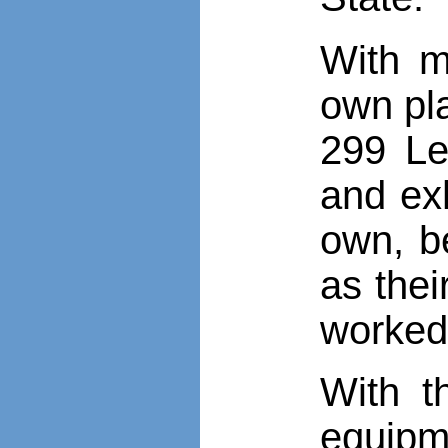
With m
own pla
299 Le
and exh
own, b
as the
worked
With t
equipm