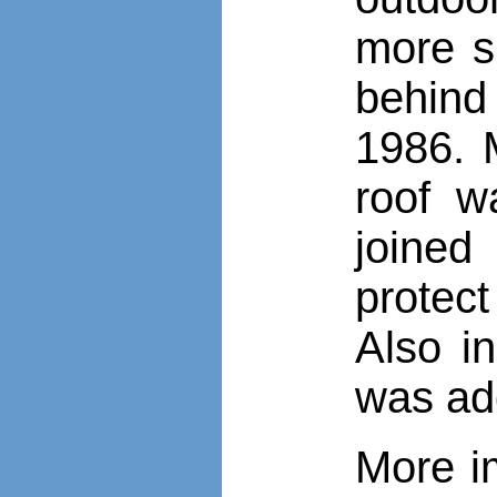
more sh
behind
1986. 
roof w
joined
protect
Also i
was ad
More i