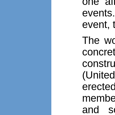
one af
events
event,
The wo
concr
constr
(Unit
erected
member
and s