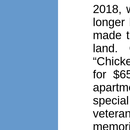
2018, w
longer 
made t
land.
“Chick
for $6
apart
speci
vetera
memori