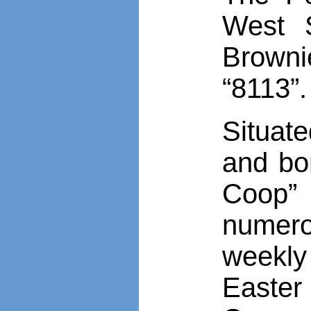
West 
Browni
“8113”.
Situat
and bo
Coop”
numerou
weekly
Easter 