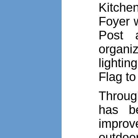
Kitche
Foyer 
Post 
organ
lighti
Flag to
Throug
has b
improv
outdoo