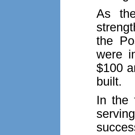
As the
strengt
the Po
were i
$100 an
built.
In the 
servin
succes