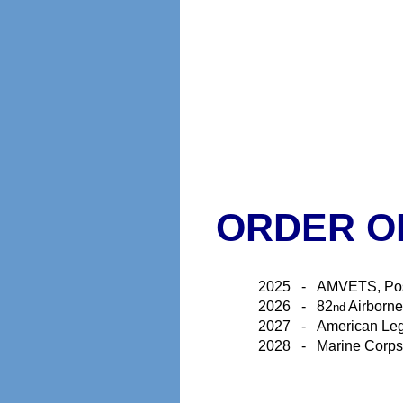
ORDER O
2025
-
AMVETS, Po
2026
-
82
Airborn
nd
2027
-
American Leg
2028
-
Marine Corps