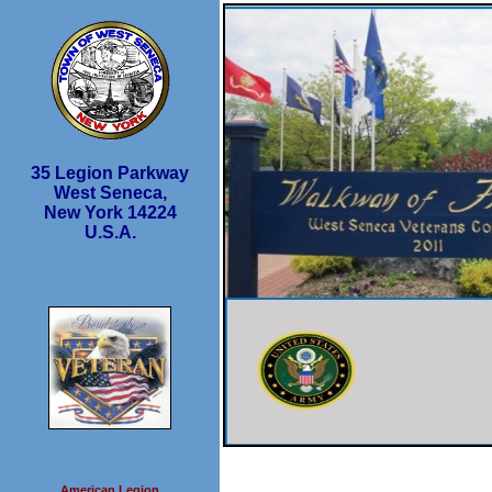
35 Legion Parkway
West Seneca,
New York 14224
U.S.A.
American Legion